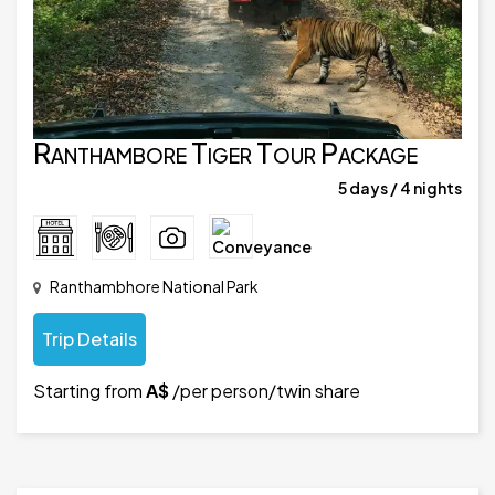
Ranthambore Tiger Tour Package
5 days / 4 nights
Ranthambhore National Park
Trip Details
Starting from
A$
/per person/twin share