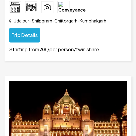
Udaipur- Shilpgram-Chiitorgarh-Kumbhalgarh
Trip Details
Starting from
A$
/per person/twin share