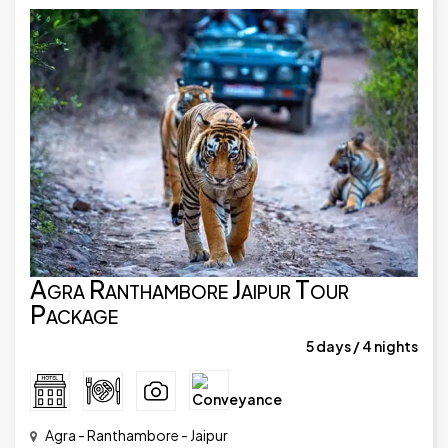
Agra Ranthambore Jaipur Tour
Package
5 days / 4 nights
Agra - Ranthambore - Jaipur