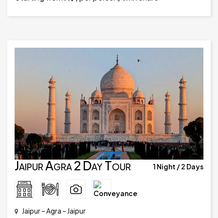
Jaipur Agra 2 Day Tour
1 Night / 2 Days
Jaipur – Agra – Jaipur