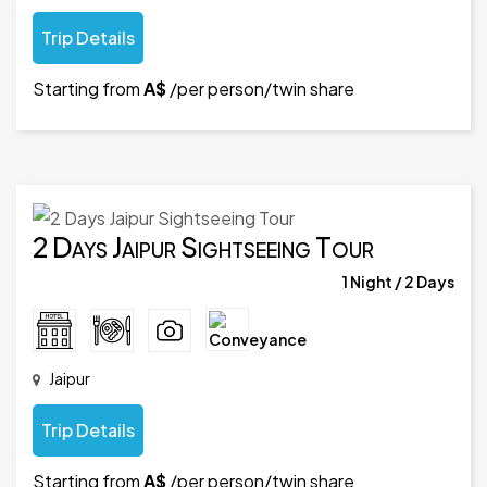
Trip Details
Starting from
A$
/per person/twin share
2 Days Jaipur Sightseeing Tour
1 Night / 2 Days
Jaipur
Trip Details
Starting from
A$
/per person/twin share