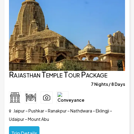
Rajasthan Temple Tour Package
7 Nights / 8 Days
Jaipur – Pushkar – Ranakpur – Nathdwara – Eklingji –
Udaipur – Mount Abu
Trip Details