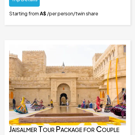
Starting from
A$
/per person/twin share
Jaisalmer Tour Package for Couple