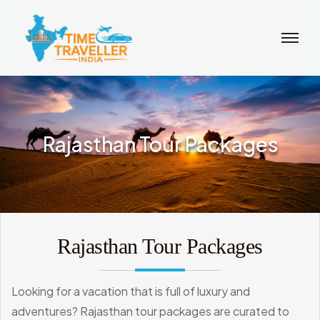
Rajasthan Tour Packages
Rajasthan Tour Packages
Looking for a vacation that is full of luxury and
adventures? Rajasthan tour packages are curated to