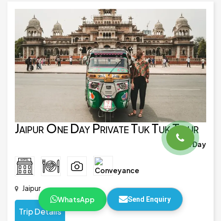
Jaipur One Day Private Tuk Tuk Tour
1 Day
Jaipur
WhatsApp
Send Enquiry
Trip Details