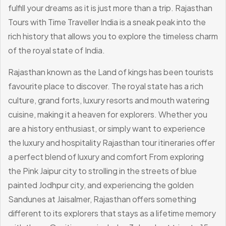
fulfill your dreams as it is just more than a trip. Rajasthan
Tours with Time Traveller India is a sneak peak into the
rich history that allows you to explore the timeless charm
of the royal state of India.
Rajasthan known as the Land of kings has been tourists
favourite place to discover. The royal state has a rich
culture, grand forts, luxury resorts and mouth watering
cuisine, making it a heaven for explorers. Whether you
are a history enthusiast, or simply want to experience
the luxury and hospitality Rajasthan tour itineraries offer
a perfect blend of luxury and comfort From exploring
the Pink Jaipur city to strolling in the streets of blue
painted Jodhpur city, and experiencing the golden
Sandunes at Jaisalmer, Rajasthan offers something
different to its explorers that stays as a lifetime memory