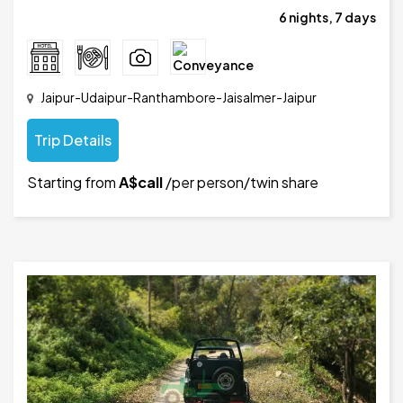
6 nights, 7 days
Jaipur-Udaipur-Ranthambore-Jaisalmer-Jaipur
Trip Details
Starting from
A$call
/per person/twin share