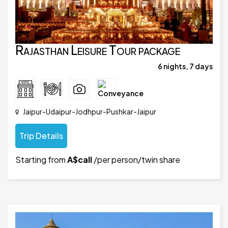
Rajasthan Leisure Tour package
6 nights, 7 days
Jaipur-Udaipur-Jodhpur-Pushkar-Jaipur
Trip Details
Starting from
A$call
/per person/twin share