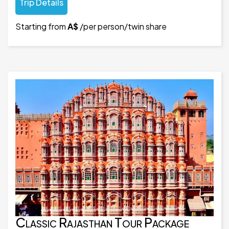
Trip Details
Starting from
A$
/per person/twin share
Classic Rajasthan Tour Package