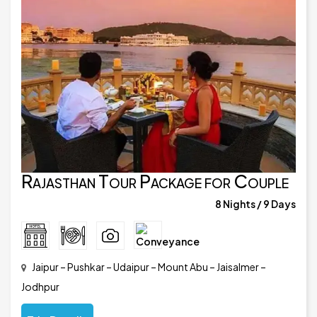
Rajasthan Tour Package for Couple
8 Nights / 9 Days
Jaipur – Pushkar – Udaipur – Mount Abu – Jaisalmer –
Jodhpur