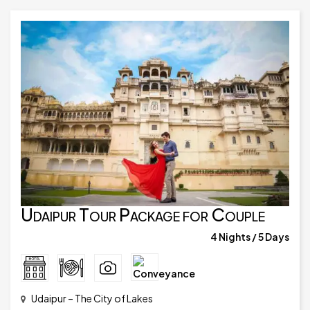
Udaipur Tour Package for Couple
4 Nights / 5 Days
Udaipur – The City of Lakes