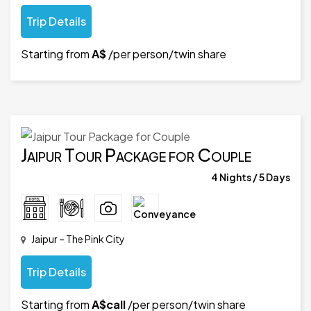
Trip Details
Starting from
A$
/per person/twin share
Jaipur Tour Package for Couple
4 Nights / 5 Days
Jaipur – The Pink City
Trip Details
Starting from
A$call
/per person/twin share