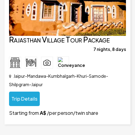
Rajasthan Village Tour Package
7 nights, 8 days
Jaipur-Mandawa-Kumbhalgarh-Khuri-Samode-
Shilpgram-Jaipur
Trip Details
Starting from
A$
/per person/twin share