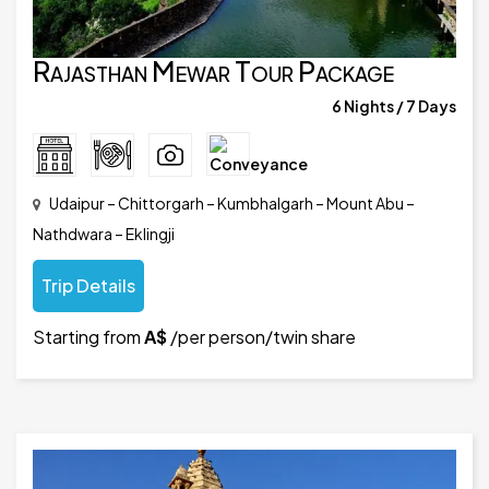
Rajasthan Mewar Tour Package
6 Nights / 7 Days
Udaipur – Chittorgarh – Kumbhalgarh – Mount Abu –
Nathdwara – Eklingji
Trip Details
Starting from
A$
/per person/twin share