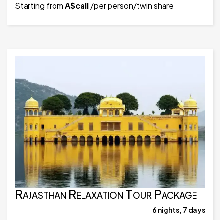
Starting from
A$call
/per person/twin share
Rajasthan Relaxation Tour Package
6 nights, 7 days