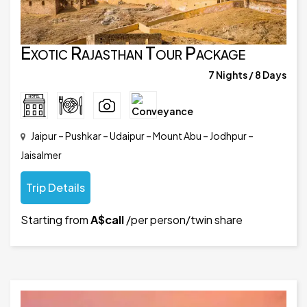
Exotic Rajasthan Tour Package
7 Nights / 8 Days
Jaipur – Pushkar – Udaipur – Mount Abu – Jodhpur –
Jaisalmer
Trip Details
Starting from
A$call
/per person/twin share