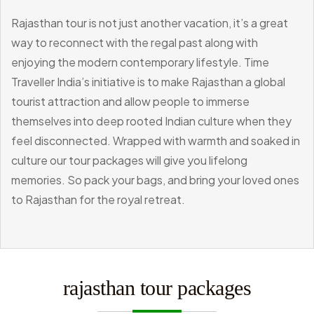
Rajasthan tour is not just another vacation, it’s a great
way to reconnect with the regal past along with
enjoying the modern contemporary lifestyle. Time
Traveller India’s initiative is to make Rajasthan a global
tourist attraction and allow people to immerse
themselves into deep rooted Indian culture when they
feel disconnected. Wrapped with warmth and soaked in
culture our tour packages will give you lifelong
memories. So pack your bags, and bring your loved ones
to Rajasthan for the royal retreat.
rajasthan tour packages