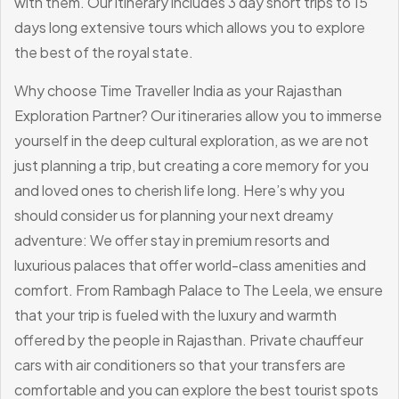
with them. Our itinerary includes 3 day short trips to 15
days long extensive tours which allows you to explore
the best of the royal state.
Why choose Time Traveller India as your Rajasthan
Exploration Partner?
Our itineraries allow you to immerse
yourself in the deep cultural exploration, as we are not
just planning a trip, but creating a core memory for you
and loved ones to cherish life long.
Here’s why you
should consider us for planning your next dreamy
adventure:
We offer stay in premium resorts and
luxurious palaces that offer world-class amenities and
comfort. From Rambagh Palace to The Leela, we ensure
that your trip is fueled with the luxury and warmth
offered by the people in Rajasthan.
Private chauffeur
cars with air conditioners so that your transfers are
comfortable and you can explore the best tourist spots