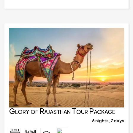
Glory of Rajasthan Tour Package
6 nights, 7 days