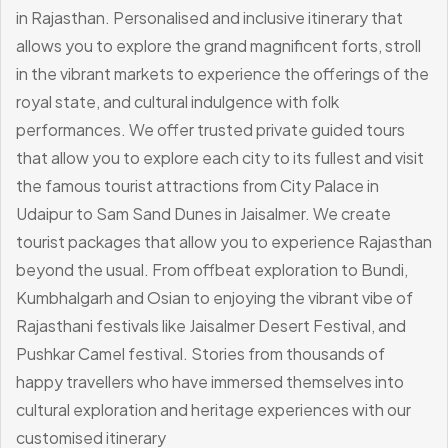
in Rajasthan.
Personalised and inclusive itinerary that
allows you to explore the grand magnificent forts, stroll
in the vibrant markets to experience the offerings of the
royal state, and cultural indulgence with folk
performances.
We offer trusted private guided tours
that allow you to explore each city to its fullest and visit
the famous tourist attractions from City Palace in
Udaipur to Sam Sand Dunes in Jaisalmer. We create
tourist packages that allow you to experience Rajasthan
beyond the usual. From offbeat exploration to Bundi,
Kumbhalgarh and Osian to enjoying the vibrant vibe of
Rajasthani festivals like Jaisalmer Desert Festival, and
Pushkar Camel festival.
Stories from thousands of
happy travellers who have immersed themselves into
cultural exploration and heritage experiences with our
customised itinerary