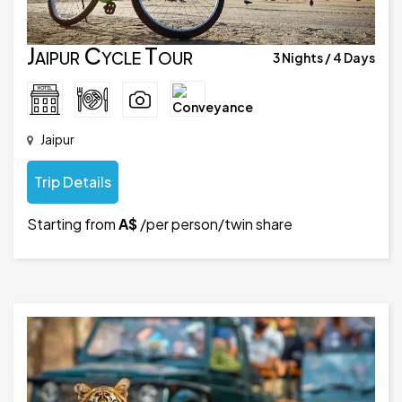
Jaipur Cycle Tour
3 Nights / 4 Days
Jaipur
Trip Details
Starting from
A$
/per person/twin share