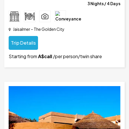
3 Nights / 4 Days
Jaisalmer – The Golden City
Trip Details
Starting from
A$call
/per person/twin share