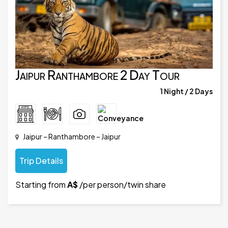
Jaipur Ranthambore 2 Day Tour
1 Night / 2 Days
Jaipur – Ranthambore – Jaipur
Trip Details
Starting from
A$
/per person/twin share