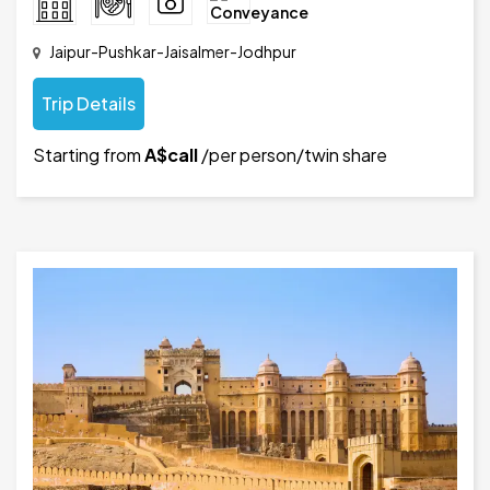
Jaipur-Pushkar-Jaisalmer-Jodhpur
Trip Details
Starting from
A$call
/per person/twin share