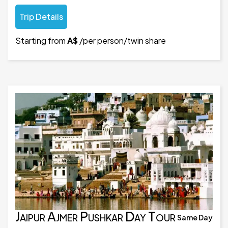
Trip Details
Starting from
A$
/per person/twin share
Jaipur Ajmer Pushkar Day Tour
Same Day