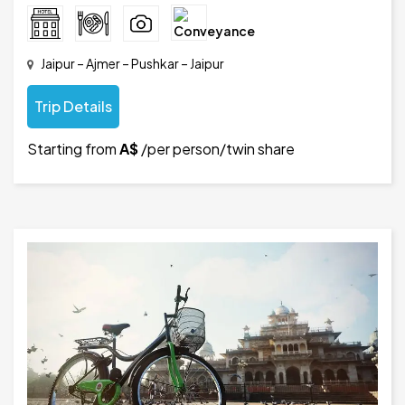
Jaipur – Ajmer – Pushkar – Jaipur
Trip Details
Starting from
A$
/per person/twin share