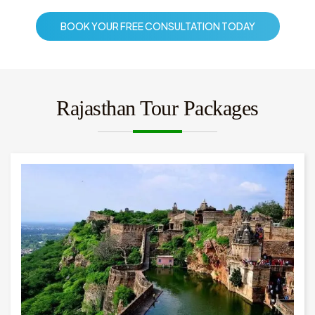
BOOK YOUR FREE CONSULTATION TODAY
Rajasthan Tour Packages