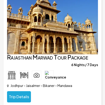
Rajasthan Marwad Tour Package
6 Nights / 7 Days
Jodhpur – Jaisalmer – Bikaner – Mandawa
Trip Details