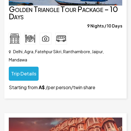
Golden Triangle Tour Package – 10
Days
9 Nights / 10 Days
Delhi, Agra, Fatehpur Sikri, Ranthambore, Jaipur,
Mandawa
Trip Details
Starting from
A$
/per person/twin share