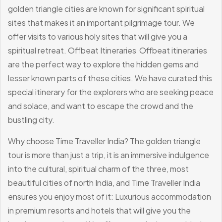
golden triangle cities are known for significant spiritual
sites that makes it an important pilgrimage tour. We
offer visits to various holy sites that will give you a
spiritual retreat.
Offbeat Itineraries
Offbeat itineraries
are the perfect way to explore the hidden gems and
lesser known parts of these cities. We have curated this
special itinerary for the explorers who are seeking peace
and solace, and want to escape the crowd and the
bustling city.
Why choose Time Traveller India?
The golden triangle
tour is more than just a trip, it is an immersive indulgence
into the cultural, spiritual charm of the three, most
beautiful cities of north India, and Time Traveller India
ensures you enjoy most of it:
Luxurious accommodation
in premium resorts and hotels that will give you the