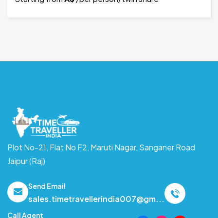
Plot No-21, Flat No F2, Maruti Nagar,
Sanganer Road
Jaipur (Raj)
Send Email
sales.timetravellerindia007@gm...
Call Agent