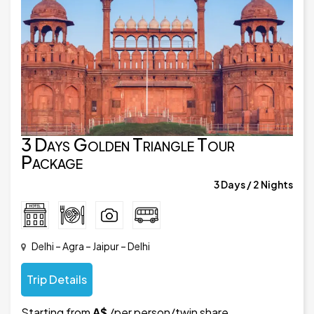
3 Days Golden Triangle Tour
Package
3 Days / 2 Nights
Delhi – Agra – Jaipur – Delhi
Trip Details
Starting from
A$
/per person/twin share