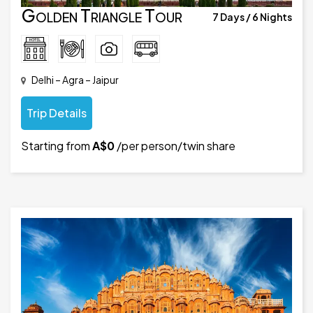
Golden Triangle Tour
7 Days / 6 Nights
Delhi – Agra – Jaipur
Trip Details
Starting from
A$0
/per person/twin share