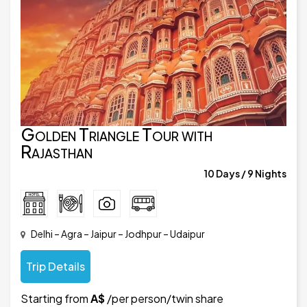
Golden Triangle Tour with
Rajasthan
10 Days / 9 Nights
Delhi – Agra – Jaipur – Jodhpur – Udaipur
Trip Details
Starting from
A$
/per person/twin share