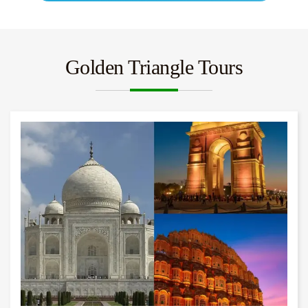
Golden Triangle Tours