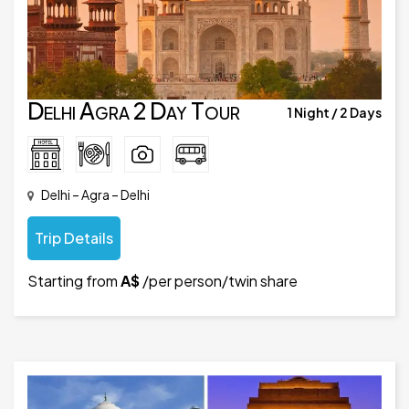
Delhi Agra 2 Day Tour
1 Night / 2 Days
Delhi – Agra – Delhi
Trip Details
Starting from
A$
/per person/twin share