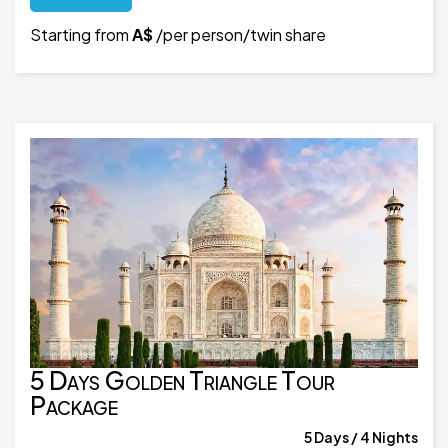
Starting from
A$
/per person/twin share
5 Days Golden Triangle Tour
Package
5 Days / 4 Nights