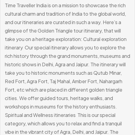
Time Traveller India is on a mission to showcase the rich
cultural charm and tradition of India to the global world,
and our itineraries are curated in such a way. Here’s a
glimpse of the Golden Triangle tour itinerary, that will
take you on a heritage exploration:
Cultural exploration
itinerary
Our special itinerary allows you to explore the
rich history through the grand monuments, museums and
historic shows in Delhi, Agra and Jaipur. The itinerary will
take you to historic monuments such as Qutub Minar,
Red Fort, Agra Fort, Taj Mahal, Amber Fort, Nahargarh
Fort, etc which are placed in different golden triangle
cities. We offer guided tours, heritage walks, and
workshops in museums for the history enthusiasts.
Spiritual and Wellness itineraries
This is our special
category, which allows you to relax and find a tranquil
vibe in the vibrant city of Agra, Delhi, and Jaipur. The