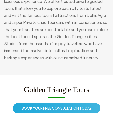
luxurious experience
We offer trusted private guided
tours that allow you to explore each city to its fullest
and visit the famous tourist attractions from Delhi, Agra
and Jaipur
Private chauffeur cars with air conditioners so
that your transfers are comfortable and you can explore
the best tourist spots in the Golden Triangle cities.
Stories from thousands of happy travellers who have
immersed themselves into cultural exploration and
heritage experiences with our customised itinerary
Golden Triangle Tours
BOOK YOUR FREE CONSULTATION TODAY