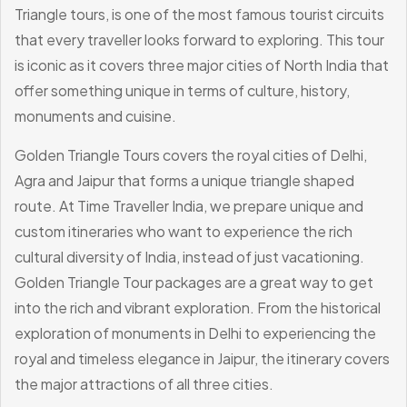
Triangle tours, is one of the most famous tourist circuits
that every traveller looks forward to exploring. This tour
is iconic as it covers three major cities of North India that
offer something unique in terms of culture, history,
monuments and cuisine.
Golden Triangle Tours covers the royal cities of Delhi,
Agra and Jaipur that forms a unique triangle shaped
route. At Time Traveller India, we prepare unique and
custom itineraries who want to experience the rich
cultural diversity of India, instead of just vacationing.
Golden Triangle Tour packages are a great way to get
into the rich and vibrant exploration. From the historical
exploration of monuments in Delhi to experiencing the
royal and timeless elegance in Jaipur, the itinerary covers
the major attractions of all three cities.