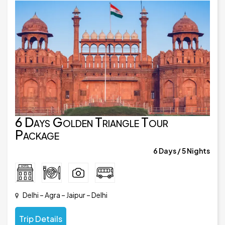
6 Days Golden Triangle Tour
Package
6 Days / 5 Nights
Delhi – Agra – Jaipur – Delhi
Trip Details