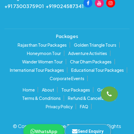
+91 7300375901
,
+919024587341
Packages
Rajasthan Tour Packages
Golden Triangle Tours
Honeymoon Tour
Adventure Activities
Wander Women Tour
Char Dham Packages
International Tour Packages
Educational Tour Packages
Corporate Events
Home
About
Tour Packages
Gallery
Terms & Conditions
Refund & Cancellation
Privacy Policy
FAQ
© Copyright 2025
Time Traveller India
. All Rights
WhatsApp
Send Enquiry