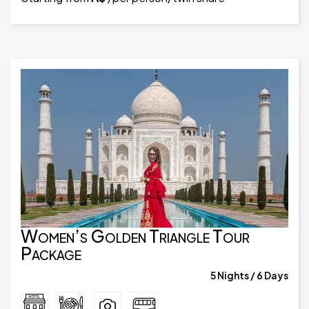
Women’s Golden Triangle Tour
Package
5 Nights / 6 Days