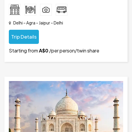
Delhi – Agra – Jaipur – Delhi
Trip Details
Starting from
A$0
/per person/twin share