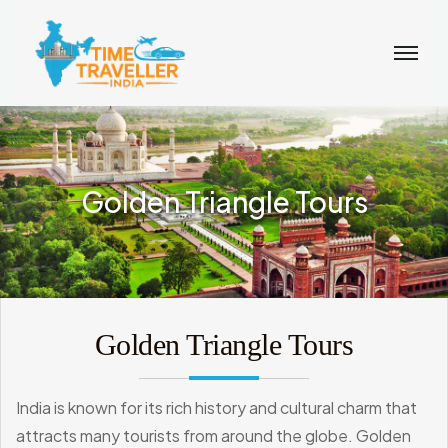
Golden Triangle Tours
Golden Triangle Tours
India is known for its rich history and cultural charm that
attracts many tourists from around the globe. Golden