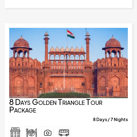
8 Days Golden Triangle Tour
Package
8 Days / 7 Nights