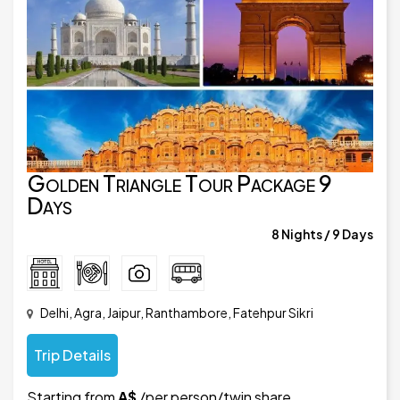
Golden Triangle Tour Package 9
Days
8 Nights / 9 Days
Delhi, Agra, Jaipur, Ranthambore, Fatehpur Sikri
Trip Details
Starting from
A$
/per person/twin share