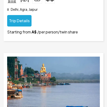
Delhi, Agra, Jaipur
Trip Details
Starting from
A$
/per person/twin share