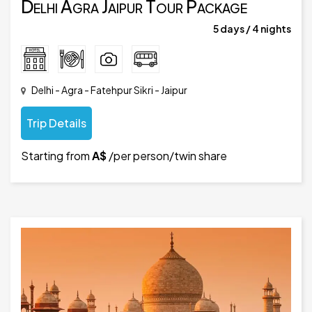
Delhi Agra Jaipur Tour Package
5 days / 4 nights
Delhi - Agra - Fatehpur Sikri - Jaipur
Trip Details
Starting from
A$
/per person/twin share