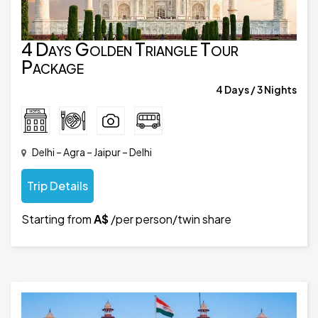
4 Days Golden Triangle Tour
Package
4 Days / 3 Nights
Delhi – Agra – Jaipur – Delhi
Trip Details
Starting from
A$
/per person/twin share