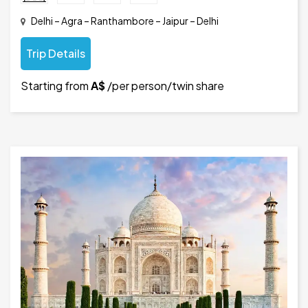
Delhi – Agra – Ranthambore – Jaipur – Delhi
Trip Details
Starting from
A$
/per person/twin share