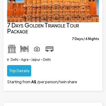
7 Days Golden Triangle Tour
Package
7 Days / 6 Nights
Delhi – Agra – Jaipur – Delhi
Trip Details
Starting from
A$
/per person/twin share