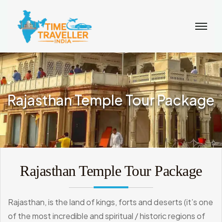
Rajasthan Temple Tour Package
Rajasthan Temple Tour Package
Rajasthan, is the land of kings, forts and deserts (it’s one
of the most incredible and spiritual / historic regions of