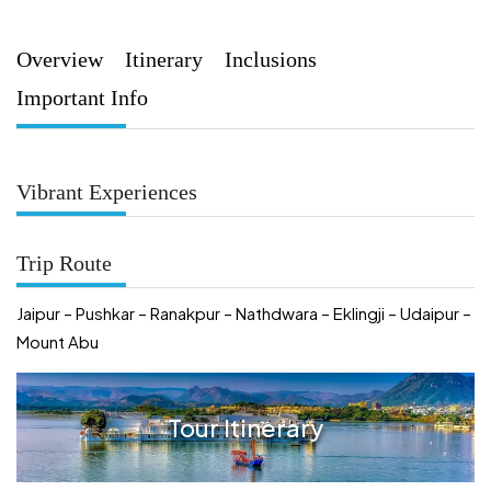
Overview
Itinerary
Inclusions
Important Info
Vibrant Experiences
Trip Route
Jaipur – Pushkar – Ranakpur – Nathdwara – Eklingji – Udaipur –
Mount Abu
Tour Itinerary