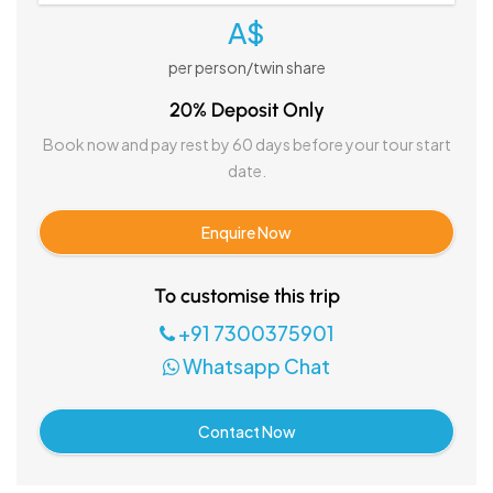
A$
per person/twin share
20% Deposit Only
Book now and pay rest by 60 days before your tour start
date.
Enquire Now
To customise this trip
+91 7300375901
Whatsapp Chat
Contact Now