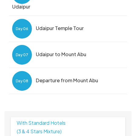
Udaipur
Udaipur Temple Tour
Day 06
Udaipur to Mount Abu
Day 07
Departure from Mount Abu
Day 08
With Standard Hotels
(3 & 4 Stars Mixture)