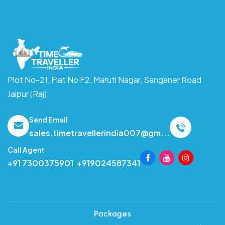
Plot No-21, Flat No F2, Maruti Nagar,
Sanganer Road
Jaipur (Raj)
Send Email
sales.timetravellerindia007@gm...
Call Agent
+91 7300375901
,
+919024587341
Packages