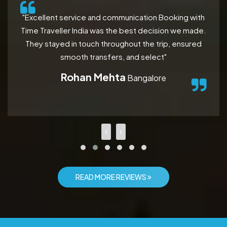
"Excellent service and communication Booking with
Time Traveller India was the best decision we made.
They stayed in touch throughout the trip, ensured
smooth transfers, and select"
Rohan Mehta
Bangalore
READ MORE REVIEWS