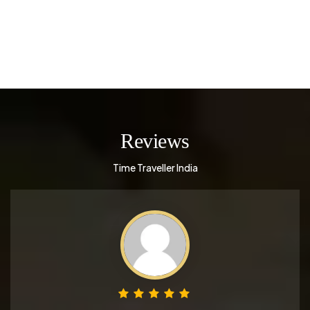
Reviews
Time Traveller India