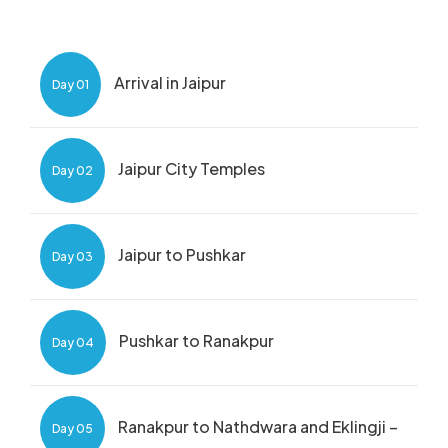
Arrival in Jaipur
Day 01
Jaipur City Temples
Day 02
Jaipur to Pushkar
Day 03
Pushkar to Ranakpur
Day 04
Ranakpur to Nathdwara and Eklingji –
Day 05