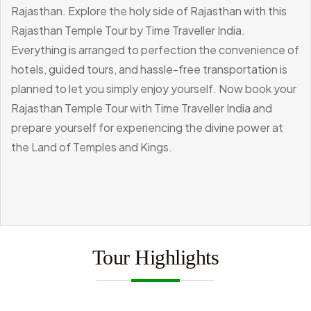
Rajasthan.
Explore the holy side of Rajasthan with this
Rajasthan Temple Tour by Time Traveller India.
Everything is arranged to perfection the convenience of
hotels, guided tours, and hassle-free transportation is
planned to let you simply enjoy yourself. Now book your
Rajasthan Temple Tour with Time Traveller India and
prepare yourself for experiencing the divine power at
the Land of Temples and Kings.
Tour Highlights