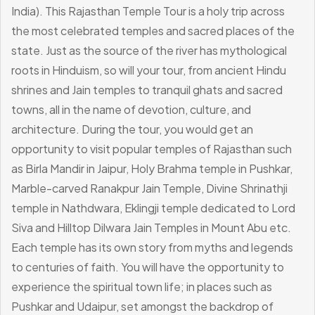
India). This Rajasthan Temple Tour is a holy trip across
the most celebrated temples and sacred places of the
state. Just as the source of the river has mythological
roots in Hinduism, so will your tour, from ancient Hindu
shrines and Jain temples to tranquil ghats and sacred
towns, all in the name of devotion, culture, and
architecture.
During the tour, you would get an
opportunity to visit popular temples of Rajasthan such
as Birla Mandir in Jaipur, Holy Brahma temple in Pushkar,
Marble-carved Ranakpur Jain Temple, Divine Shrinathji
temple in Nathdwara, Eklingji temple dedicated to Lord
Siva and Hilltop Dilwara Jain Temples in Mount Abu etc.
Each temple has its own story from myths and legends
to centuries of faith. You will have the opportunity to
experience the spiritual town life; in places such as
Pushkar and Udaipur, set amongst the backdrop of