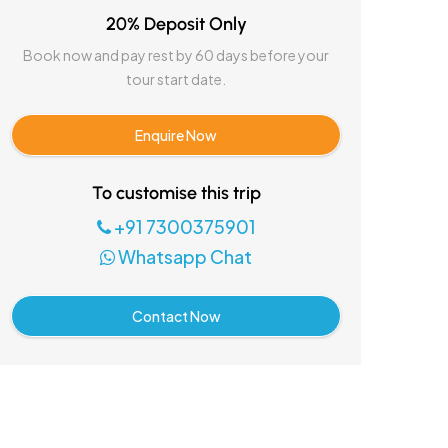
20% Deposit Only
Book now and pay rest by 60 days before your
tour start date.
Enquire Now
To customise this trip
+91 7300375901
Whatsapp Chat
Contact Now