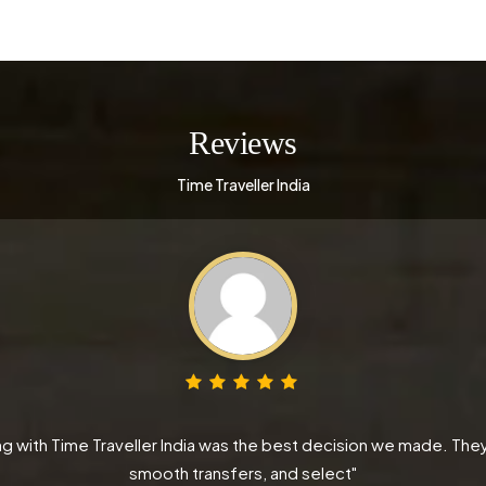
Reviews
Time Traveller India
 with Time Traveller India was the best decision we made. They
smooth transfers, and select"