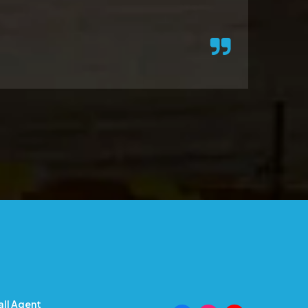
all Agent