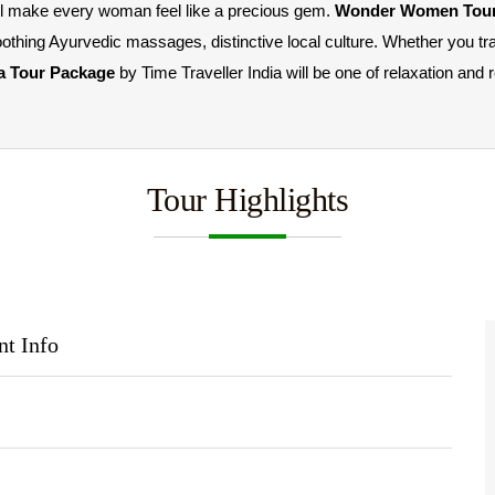
ill make every woman feel like a precious gem. 
Wonder Women Tour
oothing Ayurvedic massages, distinctive local culture. Whether you tra
a Tour Package 
by Time Traveller India will be one of relaxation and 
Tour Highlights
nt Info