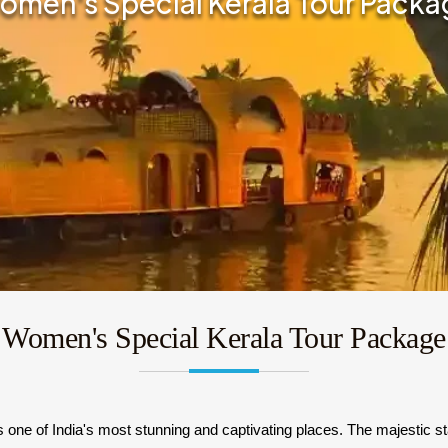
omen's Special Kerala Tour Packa
Women's Special Kerala Tour Package
one of India's most stunning and captivating places. The majestic sta