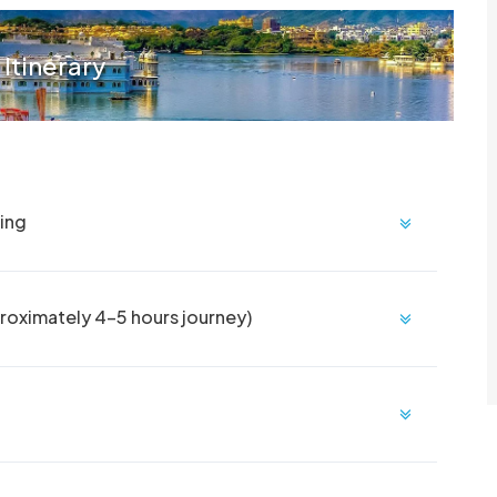
 Itinerary
eing
roximately 4-5 hours journey)