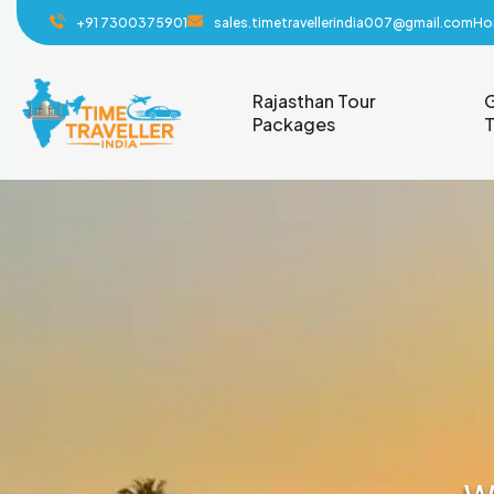
+91 7300375901
sales.timetravellerindia007@gmail.com
Ho
Rajasthan Tour
G
Packages
T