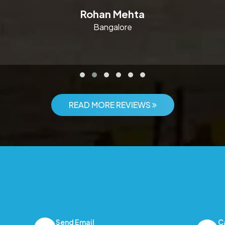
Rohan Mehta
Bangalore
READ MORE REVIEWS
Send Email
C