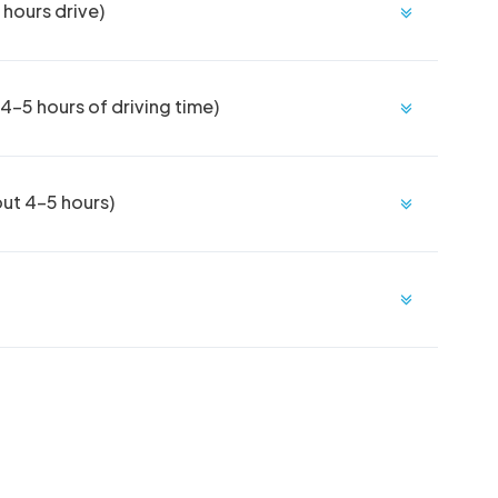
hours drive)
-5 hours of driving time)
out 4-5 hours)