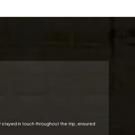
 stayed in touch throughout the trip, ensured
"Perfe