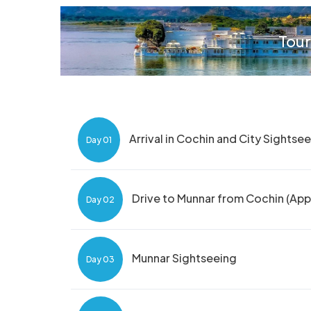
Tour
Arrival in Cochin and City Sightse
Day 01
Drive to Munnar from Cochin (App
Day 02
Munnar Sightseeing
Day 03