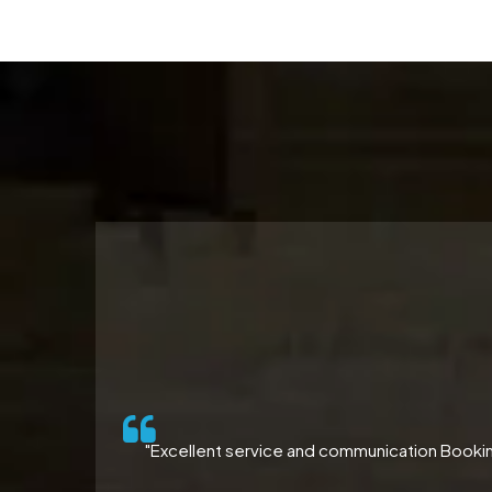
ll-
"Excellent service and communication Booking