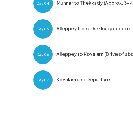
Munnar to Thekkady (Approx. 3-4 
Day 04
Alleppey from Thekkady (approx. 4
Day 05
Alleppey to Kovalam (Drive of ab
Day 06
Kovalam and Departure
Day 07