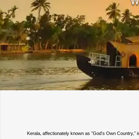
W
Kerala, affectionately known as "God's Own Country," is 