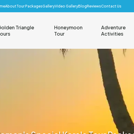
me
About
Tour Packages
Gallery
Video Gallery
Blog
Reviews
Contact Us
olden Triangle
Honeymoon
Adventure
ours
Tour
Activities