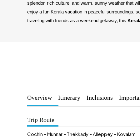
splendor, rich culture, and warm, sunny weather that w
enjoy a fun Kerala vacation in peaceful surroundings, s
traveling with friends as a weekend getaway, this 
Keral
Overview
Itinerary
Inclusions
Importa
Trip Route
Cochin – Munnar – Thekkady – Alleppey – Kovalam