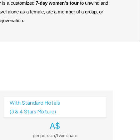
 
is a customized 
7-day women's tour
 to unwind and 
vel alone as a female, are a member of a group, or 
rejuvenation. 
With Standard Hotels
(3 & 4 Stars Mixture)
A$
per person/twin share