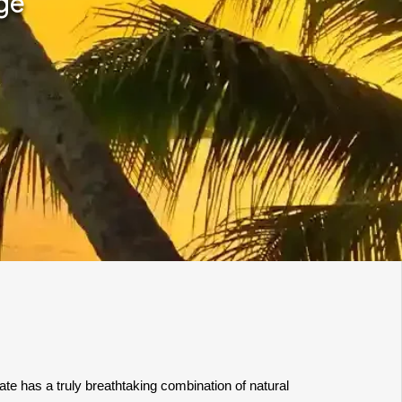
ge
te has a truly breathtaking combination of natural 