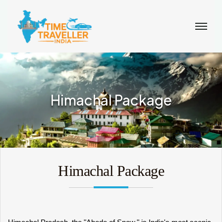
Himachal Package
Himachal Package