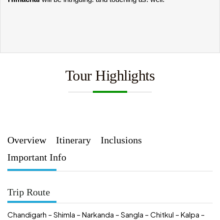
Tour Highlights
Overview
Itinerary
Inclusions
Important Info
Trip Route
Chandigarh – Shimla – Narkanda – Sangla – Chitkul – Kalpa –