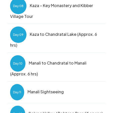
Kaza – Key Monastery and Kibber
Day 08
Village Tour
Kaza to Chandratal Lake (Approx. 6
Day 09
hrs)
Manali to Chandratal to Manali
Day 10
(Approx. 6 hrs)
Manali Sightseeing
Day 11