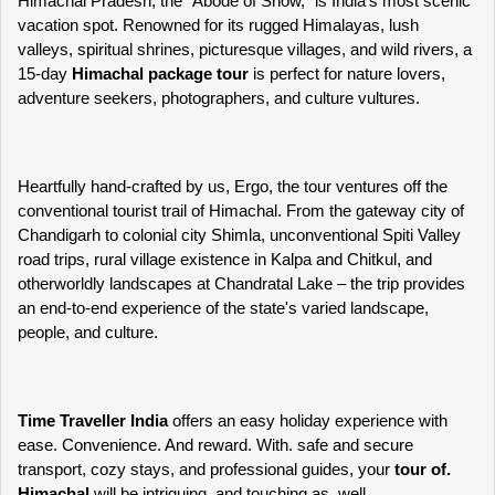
Himachal Pradesh, the "Abode of Snow," is India's most scenic 
vacation spot. Renowned for its rugged Himalayas, lush 
valleys, spiritual shrines, picturesque villages, and wild rivers, a 
15-day 
Himachal package tour
 is perfect for nature lovers, 
adventure seekers, photographers, and culture vultures.
Heartfully hand-crafted by us, Ergo, the tour ventures off the 
conventional tourist trail of Himachal. From the gateway city of 
Chandigarh to colonial city Shimla, unconventional Spiti Valley 
road trips, rural village existence in Kalpa and Chitkul, and 
otherworldly landscapes at Chandratal Lake – the trip provides 
an end-to-end experience of the state's varied landscape, 
people, and culture.
Time Traveller India 
offers an easy holiday experience with 
ease. Convenience. And reward. With. safe and secure 
transport, cozy stays, and professional guides, your 
tour of. 
Himachal
 will be intriguing. and touching as. well.