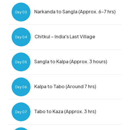
Narkanda to Sangla (Approx. 6-7 hrs)
Day 03
Chitkul – India's Last Village
Day 04
Sangla to Kalpa (Approx. 3 hours)
Day 05
Kalpa to Tabo (Around 7 hrs)
Day 06
Tabo to Kaza (Approx. 3 hrs)
Day 07