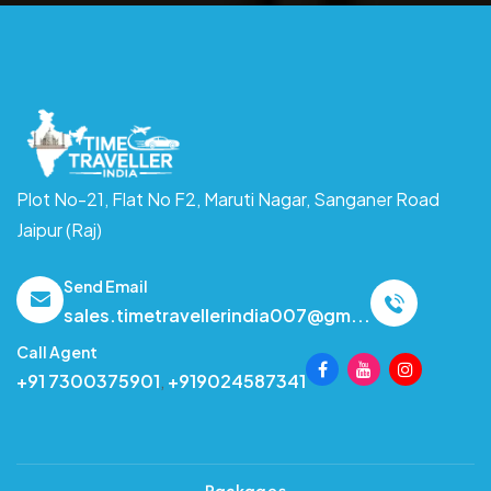
Plot No-21, Flat No F2, Maruti Nagar,
Sanganer Road
Jaipur (Raj)
Send Email
sales.timetravellerindia007@gm...
Call Agent
+91 7300375901
,
+919024587341