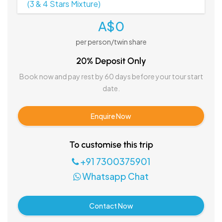
(3 & 4 Stars Mixture)
A$0
per person/twin share
20% Deposit Only
Book now and pay rest by 60 days before your tour start
date.
Enquire Now
To customise this trip
+91 7300375901
Whatsapp Chat
Contact Now