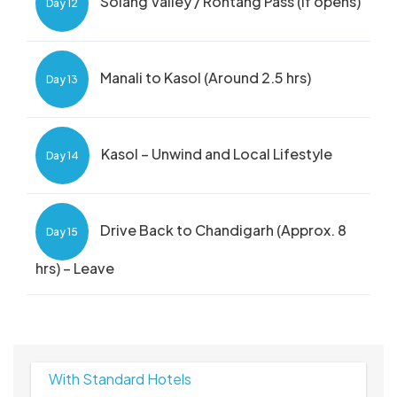
Solang Valley / Rohtang Pass (if opens)
Day 12
Manali to Kasol (Around 2.5 hrs)
Day 13
Kasol – Unwind and Local Lifestyle
Day 14
Drive Back to Chandigarh (Approx. 8
Day 15
hrs) – Leave
With Standard Hotels