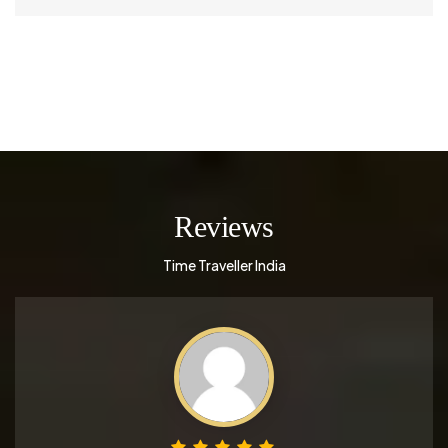
Reviews
Time Traveller India