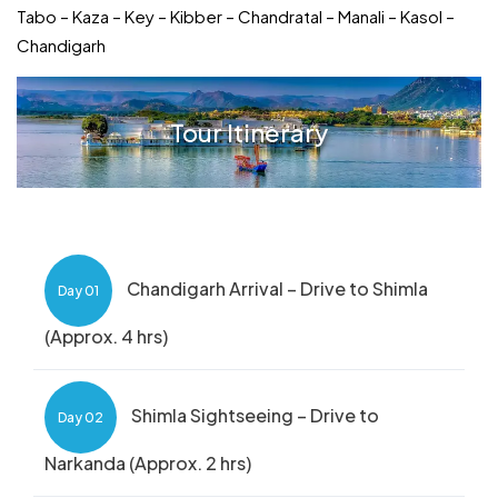
Tabo – Kaza – Key – Kibber – Chandratal – Manali – Kasol –
Chandigarh
Tour Itinerary
Chandigarh Arrival – Drive to Shimla
Day 01
(Approx. 4 hrs)
Shimla Sightseeing – Drive to
Day 02
Narkanda (Approx. 2 hrs)