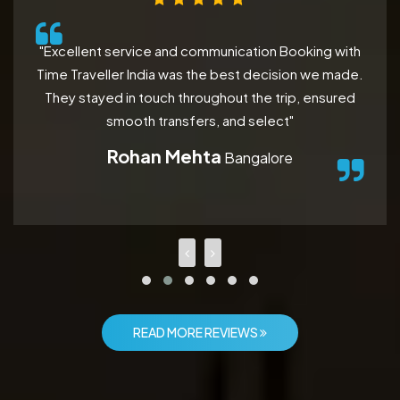
"Excellent service and communication Booking with
Time Traveller India was the best decision we made.
They stayed in touch throughout the trip, ensured
smooth transfers, and select"
Rohan Mehta
Bangalore
READ MORE REVIEWS