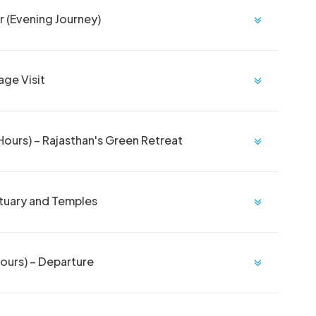
r (Evening Journey)
age Visit
ours) – Rajasthan's Green Retreat
ctuary and Temples
ours) – Departure