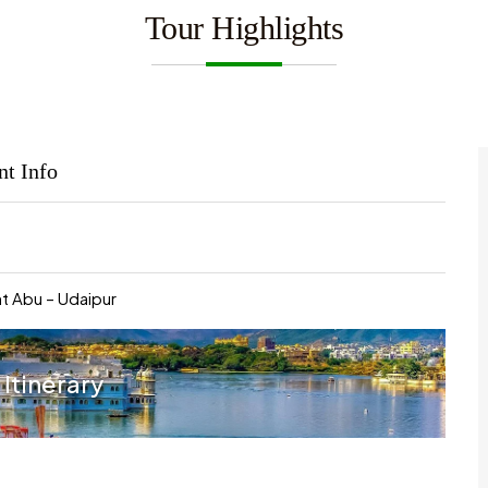
Tour Highlights
nt Info
t Abu – Udaipur
 Itinerary