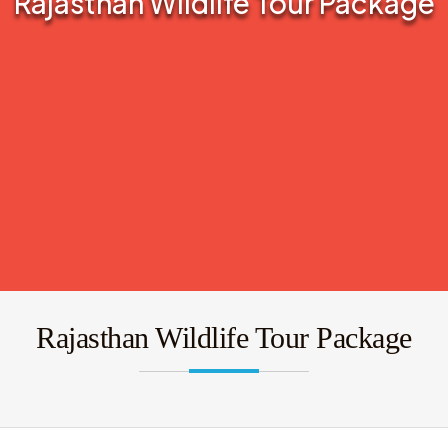
Rajasthan Wildlife Tour Package
Rajasthan Wildlife Tour Package