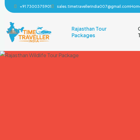
+91 7300375901
sales.timetravellerindia007@gmail.com
Hom
Rajasthan Tour
Packages