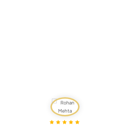
Reviews
Time Traveller India