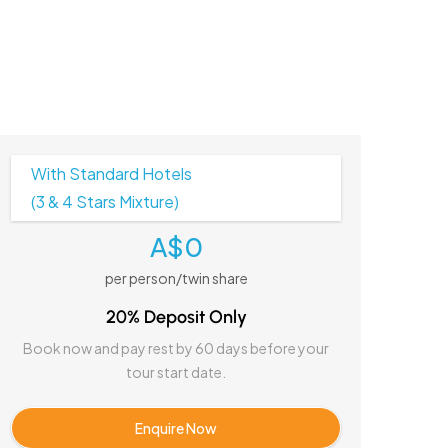
With Standard Hotels
(3 & 4 Stars Mixture)
A$0
per person/twin share
20% Deposit Only
Book now and pay rest by 60 days before your
tour start date.
Enquire Now