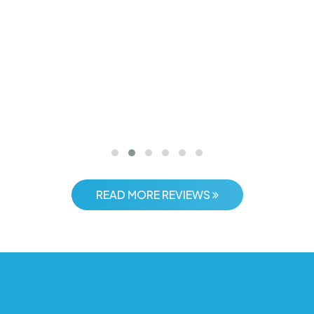
 with Time Traveller India was the best decision we made. They
smooth transfers, and select"
Rohan Mehta
Bangalore
READ MORE REVIEWS