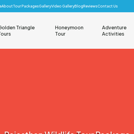
e
About
Tour Packages
Gallery
Video Gallery
Blog
Reviews
Contact Us
Golden Triangle
Honeymoon
Adventure
Tours
Tour
Activities