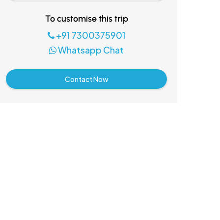
To customise this trip
+91 7300375901
Whatsapp Chat
Contact Now