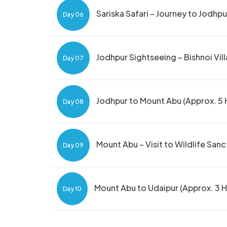
Sariska Safari – Journey to Jodhpu
Day 06
Jodhpur Sightseeing – Bishnoi Vill
Day 07
Jodhpur to Mount Abu (Approx. 5 H
Day 08
Mount Abu – Visit to Wildlife San
Day 09
Mount Abu to Udaipur (Approx. 3 H
Day 10