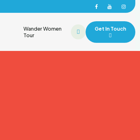
Facebook
Facebook
Face
Wander Women
Get In Touch
Tour