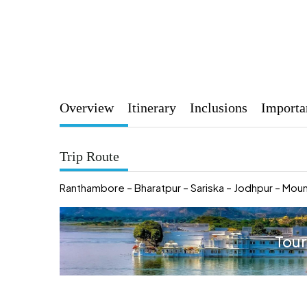
Overview
Itinerary
Inclusions
Importa
Trip Route
Ranthambore – Bharatpur – Sariska – Jodhpur – Moun
Tour