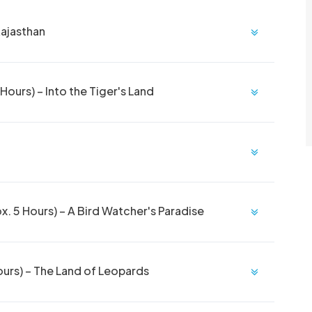
Rajasthan
ours) – Into the Tiger's Land
. 5 Hours) – A Bird Watcher's Paradise
ours) – The Land of Leopards