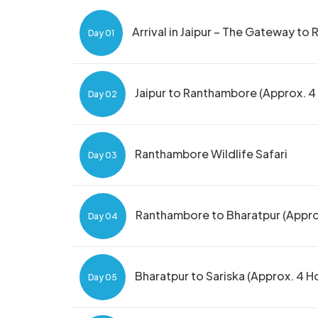
Arrival in Jaipur – The Gateway to 
Day 01
Jaipur to Ranthambore (Approx. 4 H
Day 02
Ranthambore Wildlife Safari
Day 03
Ranthambore to Bharatpur (Approx
Day 04
Bharatpur to Sariska (Approx. 4 H
Day 05