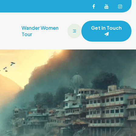
Facebook
Facebook
Face
Wander Women
Get In Touch
Tour