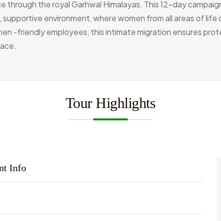
ence through the royal Garhwal Himalayas. This 12-day campaig
m, supportive environment, where women from all areas of life
en -friendly employees, this intimate migration ensures prot
eace.
Tour Highlights
nt Info