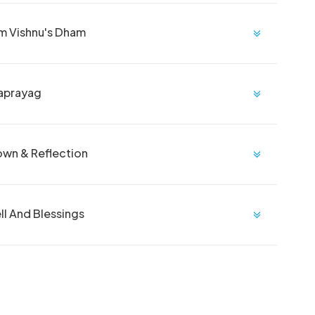
om Vishnu's Dham
raprayag
own & Reflection
l And Blessings