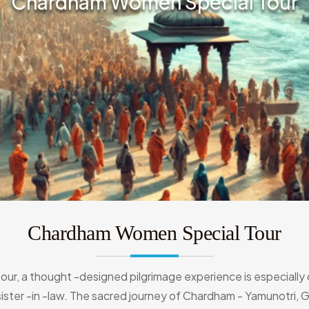
Chardham Women Special Tour
Chardham Women Special Tour
tour, a thought -designed pilgrimage experience is especiall
 sister -in -law. The sacred journey of Chardham - Yamunotri