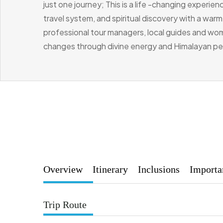
just one journey; This is a life -changing experi
travel system, and spiritual discovery with a war
professional tour managers, local guides and wom
changes through divine energy and Himalayan p
Overview
Itinerary
Inclusions
Importa
Trip Route