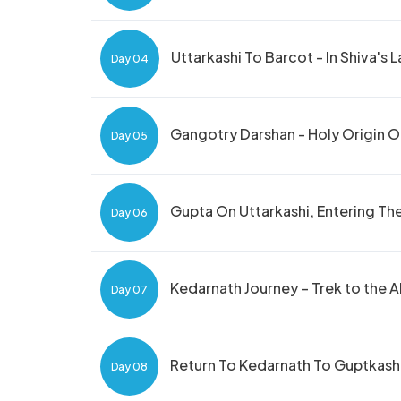
Uttarkashi To Barcot - In Shiva's 
Day 04
Gangotry Darshan - Holy Origin 
Day 05
Gupta On Uttarkashi, Entering T
Day 06
Kedarnath Journey – Trek to the 
Day 07
Return To Kedarnath To Guptkashi
Day 08