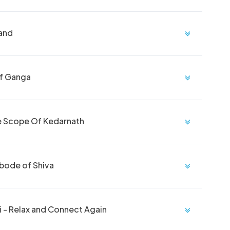
Land
Of Ganga
he Scope Of Kedarnath
Abode of Shiva
 - Relax and Connect Again