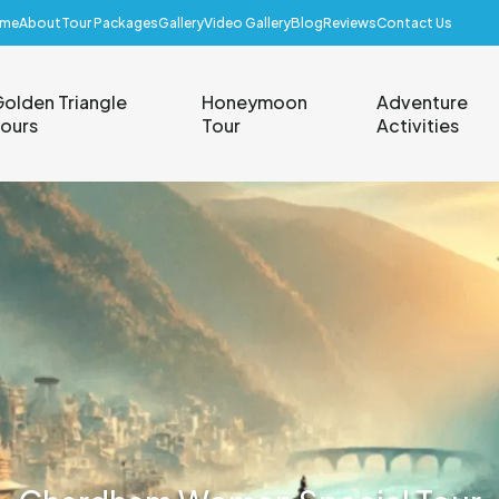
me
About
Tour Packages
Gallery
Video Gallery
Blog
Reviews
Contact Us
olden Triangle
Honeymoon
Adventure
ours
Tour
Activities