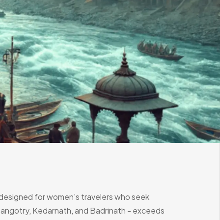
y designed for women's travelers who seek
, Gangotry, Kedarnath, and Badrinath - exceeds