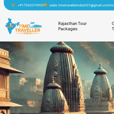
+91 7300375901
sales.timetravellerindia007@gmail.com
Ho
Rajasthan Tour
G
Packages
T