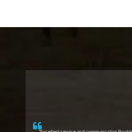
ll-
"Excellent service and communication Booking