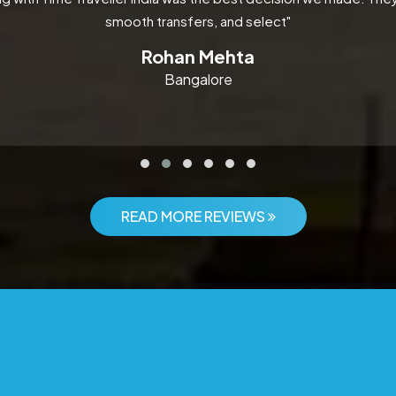
smooth transfers, and select"
Rohan Mehta
Bangalore
READ MORE REVIEWS