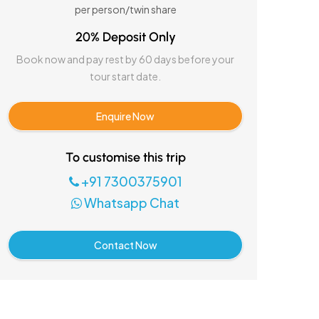
per person/twin share
20% Deposit Only
Book now and pay rest by 60 days before your
tour start date.
Enquire Now
To customise this trip
+91 7300375901
Whatsapp Chat
Contact Now