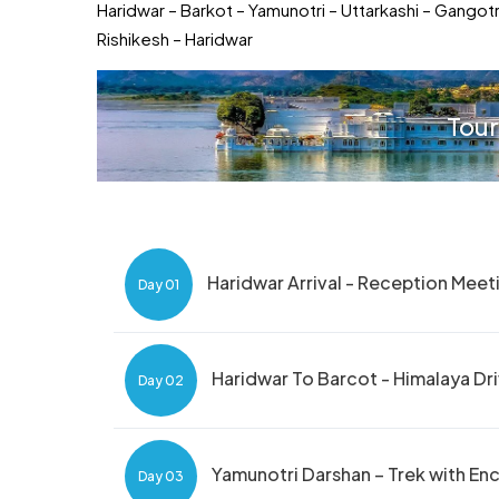
Haridwar – Barkot – Yamunotri – Uttarkashi – Gangot
Rishikesh – Haridwar
Tour
Haridwar Arrival - Reception Meet
Day 01
Haridwar To Barcot - Himalaya Dr
Day 02
Yamunotri Darshan – Trek with E
Day 03