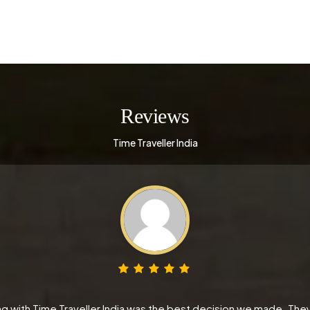
Reviews
Time Traveller India
 with Time Traveller India was the best decision we made. They