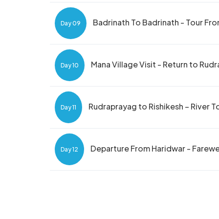
Badrinath To Badrinath - Tour Fr
Day 09
Mana Village Visit - Return to Rud
Day 10
Rudraprayag to Rishikesh – River T
Day 11
Departure From Haridwar - Farewel
Day 12