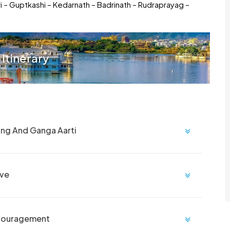
ri – Guptkashi – Kedarnath – Badrinath – Rudraprayag –
 Itinerary
ing And Ganga Aarti
ive
ncouragement