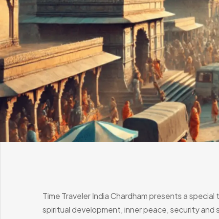
Time Traveler India Chardham presents a special 
spiritual development, inner peace, security and