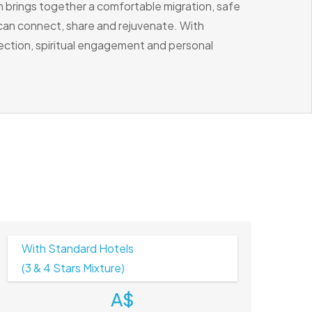
n brings together a comfortable migration, safe
 can connect, share and rejuvenate. With
ection, spiritual engagement and personal
With Standard Hotels
(3 & 4 Stars Mixture)
A$