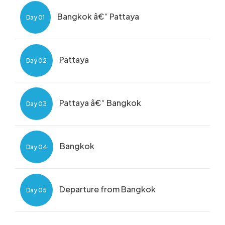
Bangkok â€“ Pattaya
Day 01
Pattaya
Day 02
Pattaya â€“ Bangkok
Day 03
Bangkok
Day 04
Departure from Bangkok
Day 05