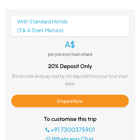
With Standard Hotels
(3 & 4 Stars Mixture)
A$
per person/twin share
20% Deposit Only
Book now and pay rest by 60 days before your tour start
date.
Enquire Now
To customise this trip
+91 7300375901
Whatsapp Chat