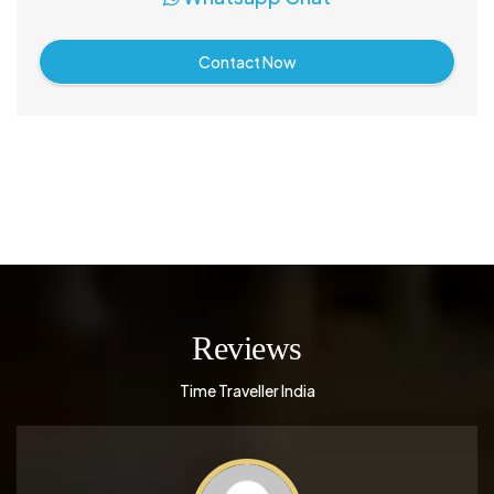
Contact Now
Reviews
Time Traveller India