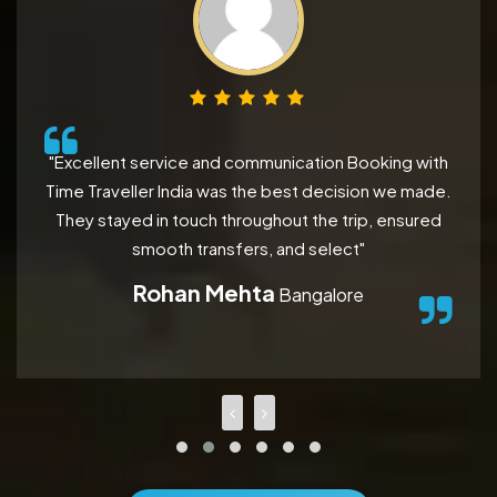
"Excellent service and communication Booking with
Time Traveller India was the best decision we made.
They stayed in touch throughout the trip, ensured
smooth transfers, and select"
Rohan Mehta
Bangalore