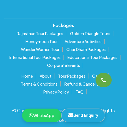
Packages
Rajasthan Tour Packages
Golden Triangle Tours
Honeymoon Tour
Adventure Activities
Wander Women Tour
Char Dham Packages
International Tour Packages
Educational Tour Packages
Corporate Events
Home
About
Tour Packages
Gallery
Terms & Conditions
Refund & Cancellation
Privacy Policy
FAQ
© Copyright 2025
Time Traveller India
. All Rights
WhatsApp
Send Enquiry
Reserved.