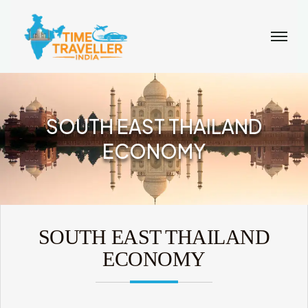
SOUTH EAST THAILAND
ECONOMY
SOUTH EAST THAILAND
ECONOMY