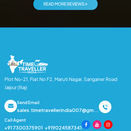
READ MORE REVIEWS
Plot No-21, Flat No F2, Maruti Nagar,
Sanganer Road
Jaipur (Raj)
Send Email
sales.timetravellerindia007@gm...
Call Agent
+91 7300375901
,
+919024587341