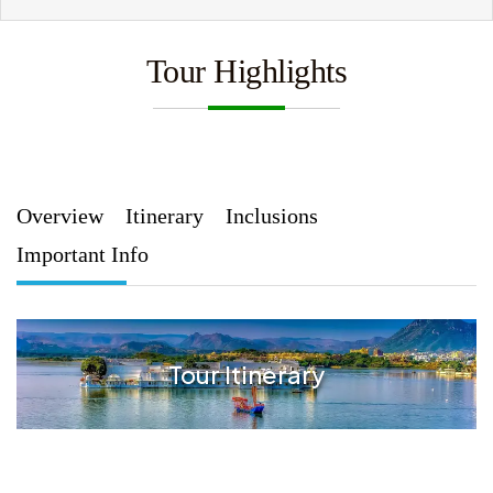
Tour Highlights
Overview
Itinerary
Inclusions
Important Info
Tour Itinerary