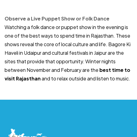
Observe a Live Puppet Show or Folk Dance
Watching a folk dance or puppet show in the evening is
one of the best ways to spend time in Rajasthan. These
shows reveal the core of local culture and life. Bagore Ki
Haveli in Udaipur and cultural festivals in Jaipur are the
sites that provide that opportunity. Winter nights
between November and February are the
best time to
visit Rajasthan
and to relax outside and listen to music.