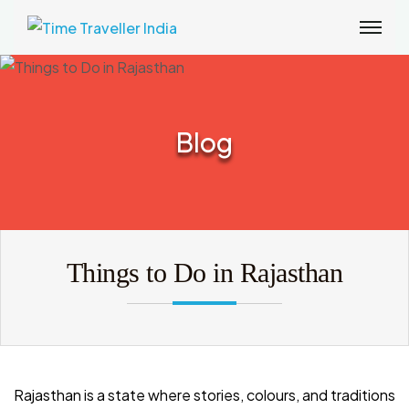
Blog
Things to Do in Rajasthan
Rajasthan is a state where stories, colours, and traditions