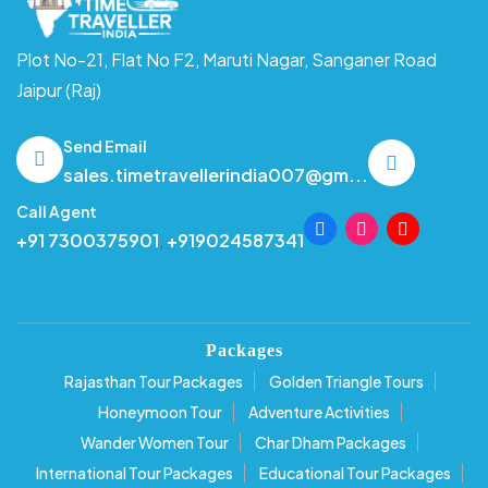
Plot No-21, Flat No F2, Maruti Nagar,
Sanganer Road
Jaipur (Raj)
Send Email
sales.timetravellerindia007@gm...
Call Agent
+91 7300375901
,
+919024587341
Packages
Rajasthan Tour Packages
Golden Triangle Tours
Honeymoon Tour
Adventure Activities
Wander Women Tour
Char Dham Packages
International Tour Packages
Educational Tour Packages