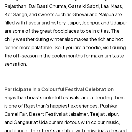
Rajasthan. Dal Baati Churma, Gatte ki Sabzi, Laal Maas,
Ker Sangri, and sweets such as Ghevar and Malpua are
filled with flavour and history. Jaipur, Jodhpur, and Udaipur
are some of the great food places to be in cities. The
chilly weather during winter also makes the rich and hot
dishes more palatable. So if you are a foodie, visit during
the off-season in the cooler months for maximum taste
sensation.
Participate in a Colourful Festival Celebration
Rajasthan boasts colorful festivals, and attending them
is one of Rajasthan's happiest experiences. Pushkar
Camel Fair, Desert Festival at Jaisalmer, Teej at Jaipur,
and Gangaur at Udaipur are riotous with colour, music,
and dance. The streets are filled with individuals dressed