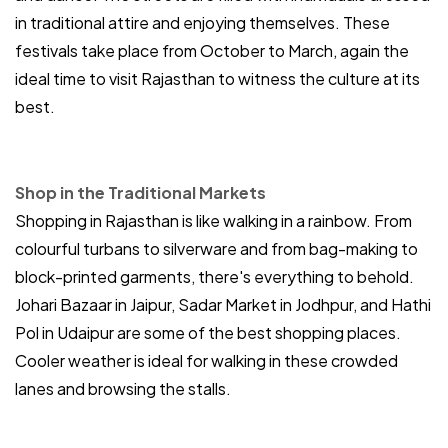
in traditional attire and enjoying themselves. These
festivals take place from October to March, again the
ideal time to visit Rajasthan to witness the culture at its
best.
Shop in the Traditional Markets
Shopping in Rajasthan is like walking in a rainbow. From
colourful turbans to silverware and from bag-making to
block-printed garments, there's everything to behold.
Johari Bazaar in Jaipur, Sadar Market in Jodhpur, and Hathi
Pol in Udaipur are some of the best shopping places.
Cooler weather is ideal for walking in these crowded
lanes and browsing the stalls.