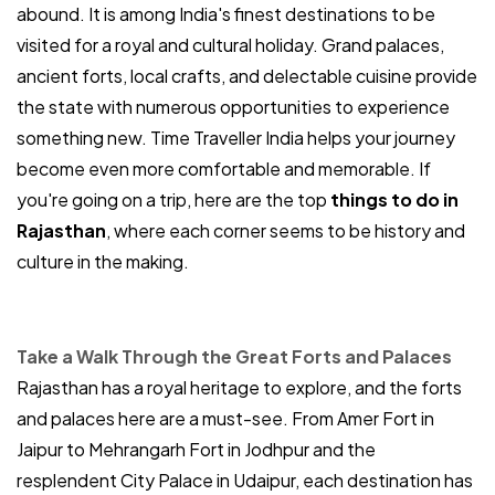
abound. It is among India's finest destinations to be
visited for a royal and cultural holiday. Grand palaces,
ancient forts, local crafts, and delectable cuisine provide
the state with numerous opportunities to experience
something new. Time Traveller India helps your journey
become even more comfortable and memorable. If
you're going on a trip, here are the top
things to do in
Rajasthan
, where each corner seems to be history and
culture in the making.
Take a Walk Through the Great Forts and Palaces
Rajasthan has a royal heritage to explore, and the forts
and palaces here are a must-see. From Amer Fort in
Jaipur to Mehrangarh Fort in Jodhpur and the
resplendent City Palace in Udaipur, each destination has