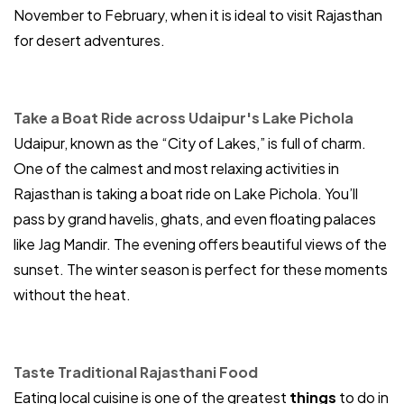
November to February, when it is ideal to visit Rajasthan
for desert adventures.
Take a Boat Ride across Udaipur's Lake Pichola
Udaipur, known as the “City of Lakes,” is full of charm.
One of the calmest and most relaxing activities in
Rajasthan is taking a boat ride on Lake Pichola. You’ll
pass by grand havelis, ghats, and even floating palaces
like Jag Mandir. The evening offers beautiful views of the
sunset. The winter season is perfect for these moments
without the heat.
Taste Traditional Rajasthani Food
Eating local cuisine is one of the greatest
things
to do in