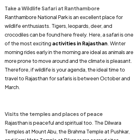
Take a Wildlife Safari at Ranthambore
Ranthambore National Park is an excellent place for
wildlife enthusiasts. Tigers, leopards, deer, and
crocodiles can be found here freely. Here, a safari is one
of the most exciting
activities in Rajasthan
. Winter
morning rides early in the morning are ideal as animals are
more prone to move around and the climate is pleasant.
Therefore, if wildlife is your agenda, the ideal time to
travel to Rajasthan for safaris is between October and
March.
Visits the temples and places of peace
Rajasthan is peaceful and spiritual too. The Dilwara
Temples at Mount Abu, the Brahma Temple at Pushkar,