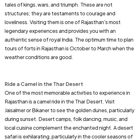
tales of kings, wars, and triumph. These are not
structures; they are testaments to courage and
loveliness. Visiting them is one of Rajasthan's most
legendary experiences and provides you with an
authentic sense of royal India. The optimum time to plan
tours of forts in Rajasthan is October to March when the
weather conditions are good.
Ride a Camel in the Thar Desert
One of the most memorable activities to experience in
Rajasthan is a camel ride in the Thar Desert. Visit
Jaisalmer or Bikaner to see the golden dunes, particularly
during sunset. Desert camps, folk dancing, music, and
local cuisine complement the enchanted night. A desert
safari is exhilarating, particularly in the cooler seasons of