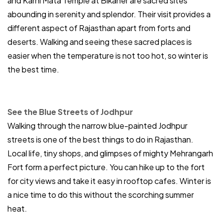
and Karni Mata Temple at Bikaner are sacred sites
abounding in serenity and splendor. Their visit provides a
different aspect of Rajasthan apart from forts and
deserts. Walking and seeing these sacred places is
easier when the temperature is not too hot, so winter is
the best time.
See the Blue Streets of Jodhpur
Walking through the narrow blue-painted Jodhpur
streets is one of the best things to do in Rajasthan.
Local life, tiny shops, and glimpses of mighty Mehrangarh
Fort form a perfect picture. You can hike up to the fort
for city views and take it easy in rooftop cafes. Winter is
a nice time to do this without the scorching summer
heat.